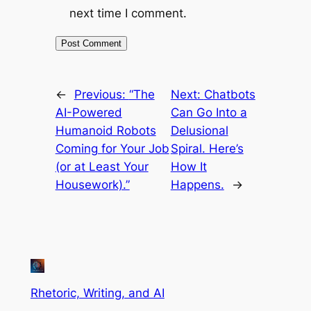
next time I comment.
←
Previous:
“The
Next:
Chatbots
AI-Powered
Can Go Into a
Humanoid Robots
Delusional
Coming for Your Job
Spiral. Here’s
(or at Least Your
How It
Housework).”
Happens.
→
Rhetoric, Writing, and AI