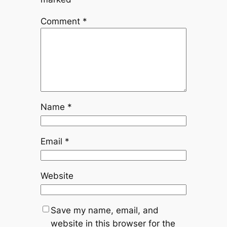
Comment
*
Name
*
Email
*
Website
Save my name, email, and
website in this browser for the