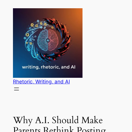
Skip
to
content
Rhetoric, Writing, and AI
Why A.I. Should Make
Parents Rethink Posting