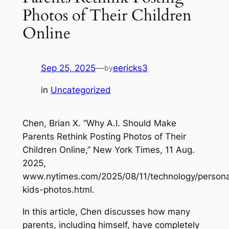
Photos of Their Children
Online
Sep 25, 2025
—
eericks3
by
in
Uncategorized
Chen, Brian X. “Why A.I. Should Make
Parents Rethink Posting Photos of Their
Children Online,”
New York Times
, 11 Aug.
2025,
www.nytimes.com/2025/08/11/technology/persona
kids-photos.html.
In this article, Chen discusses how many
parents, including himself, have completely