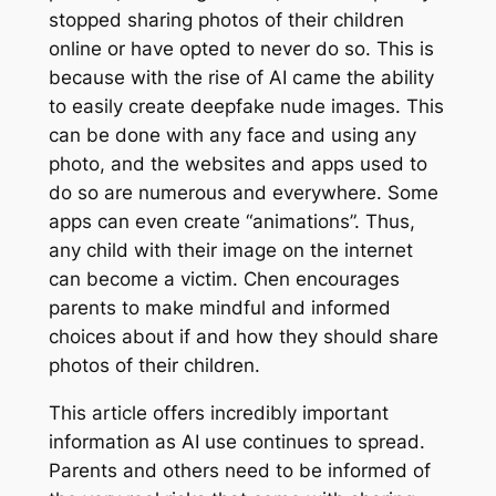
stopped sharing photos of their children
online or have opted to never do so. This is
because with the rise of AI came the ability
to easily create deepfake nude images. This
can be done with any face and using any
photo, and the websites and apps used to
do so are numerous and everywhere. Some
apps can even create “animations”. Thus,
any child with their image on the internet
can become a victim. Chen encourages
parents to make mindful and informed
choices about if and how they should share
photos of their children.
This article offers incredibly important
information as AI use continues to spread.
Parents and others need to be informed of