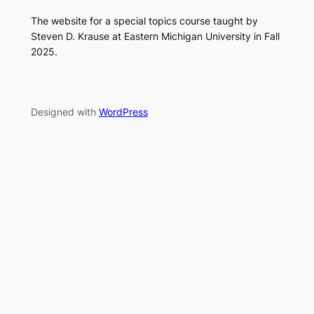
The website for a special topics course taught by
Steven D. Krause at Eastern Michigan University in Fall
2025.
Designed with
WordPress