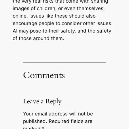
the very real risks that come with sharing
images of children, or even themselves,
online. Issues like these should also
encourage people to consider other issues
AI may pose to their safety, and the safety
of those around them.
Comments
Leave a Reply
Your email address will not be
published.
Required fields are
marked
*