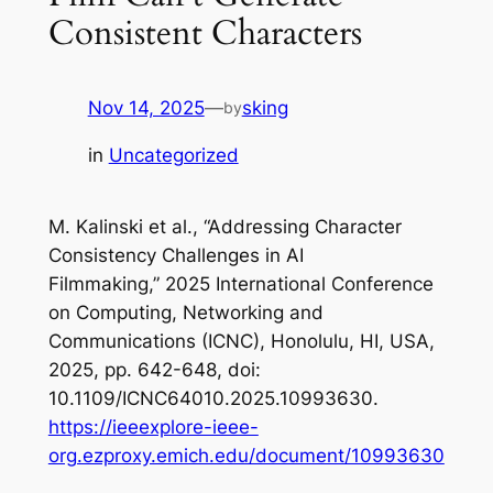
Consistent Characters
Nov 14, 2025
—
sking
by
in
Uncategorized
M. Kalinski
et al
., “Addressing Character
Consistency Challenges in AI
Filmmaking,”
2025 International Conference
on Computing, Networking and
Communications (ICNC)
, Honolulu, HI, USA,
2025, pp. 642-648, doi:
10.1109/ICNC64010.2025.10993630.
https://ieeexplore-ieee-
org.ezproxy.emich.edu/document/10993630