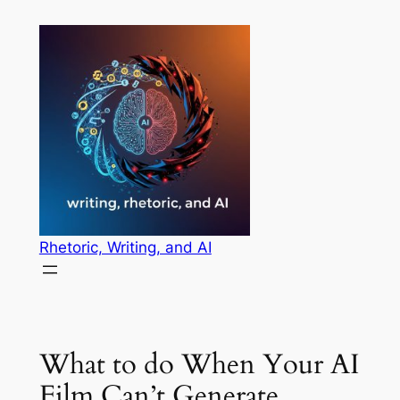
Skip
to
content
Rhetoric, Writing, and AI
What to do When Your AI
Film Can’t Generate