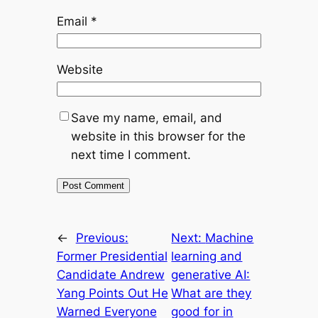
Email
*
Website
Save my name, email, and
website in this browser for the
next time I comment.
←
Previous:
Next:
Machine
Former Presidential
learning and
Candidate Andrew
generative AI:
Yang Points Out He
What are they
Warned Everyone
good for in