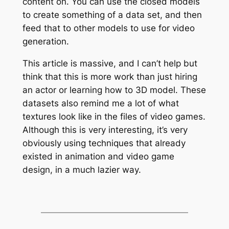
content on. You can use the closed models
to create something of a data set, and then
feed that to other models to use for video
generation.
This article is massive, and I can’t help but
think that this is more work than just hiring
an actor or learning how to 3D model. These
datasets also remind me a lot of what
textures look like in the files of video games.
Although this is very interesting, it’s very
obviously using techniques that already
existed in animation and video game
design, in a much lazier way.