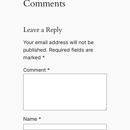
Comments
Leave a Reply
Your email address will not be
published.
Required fields are
marked
*
Comment
*
Name
*