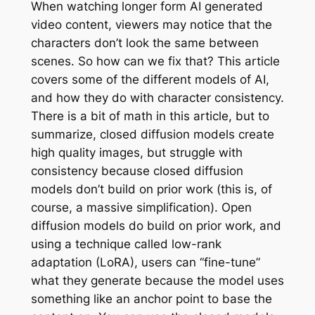
When watching longer form AI generated
video content, viewers may notice that the
characters don’t look the same between
scenes. So how can we fix that? This article
covers some of the different models of AI,
and how they do with character consistency.
There is a bit of math in this article, but to
summarize, closed diffusion models create
high quality images, but struggle with
consistency because closed diffusion
models don’t build on prior work (this is, of
course, a massive simplification). Open
diffusion models do build on prior work, and
using a technique called low-rank
adaptation (LoRA), users can “fine-tune”
what they generate because the model uses
something like an anchor point to base the