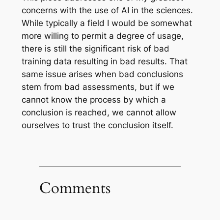
concerns with the use of AI in the sciences.
While typically a field I would be somewhat
more willing to permit a degree of usage,
there is still the significant risk of bad
training data resulting in bad results. That
same issue arises when bad conclusions
stem from bad assessments, but if we
cannot know the process by which a
conclusion is reached, we cannot allow
ourselves to trust the conclusion itself.
Comments