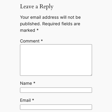
Leave a Reply
Your email address will not be
published.
Required fields are
marked
*
Comment
*
Name
*
Email
*