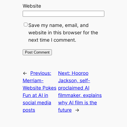
Website
Save my name, email, and
website in this browser for the
next time I comment.
←
Previous:
Next:
Hooroo
Merriam-
Jackson, self-
Website Pokes
proclaimed AI
Fun at AI in
filmmaker, explains
social media
why AI film is the
posts
future
→