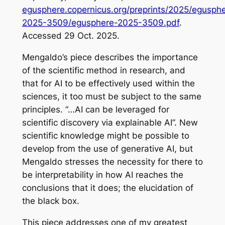
egusphere.copernicus.org/preprints/2025/egusph
2025-3509/egusphere-2025-3509.pdf
.
Accessed 29 Oct. 2025.
Mengaldo’s piece describes the importance
of the scientific method in research, and
that for AI to be effectively used within the
sciences, it too must be subject to the same
principles. “…AI can be leveraged for
scientific discovery via explainable AI”. New
scientific knowledge might be possible to
develop from the use of generative AI, but
Mengaldo stresses the necessity for there to
be interpretability in how AI reaches the
conclusions that it does; the elucidation of
the black box.
This piece addresses one of my greatest