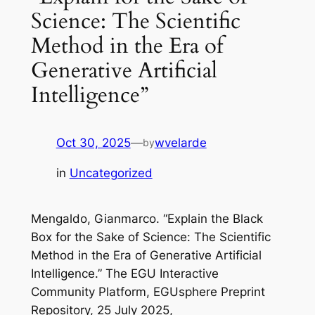
Science: The Scientific
Method in the Era of
Generative Artificial
Intelligence”
Oct 30, 2025
—
wvelarde
by
in
Uncategorized
Mengaldo, Gianmarco. “Explain the Black
Box for the Sake of Science: The Scientific
Method in the Era of Generative Artificial
Intelligence.”
The EGU Interactive
Community Platform
, EGUsphere Preprint
Repository, 25 July 2025,