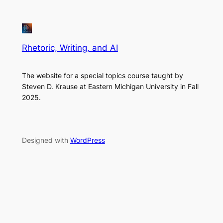
Rhetoric, Writing, and AI
The website for a special topics course taught by
Steven D. Krause at Eastern Michigan University in Fall
2025.
Designed with
WordPress