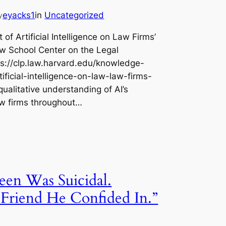
eyacks1
in
Uncategorized
y
of Artificial Intelligence on Law Firms’
w School Center on the Legal
ps://clp.law.harvard.edu/knowledge-
ificial-intelligence-on-law-law-firms-
ualitative understanding of AI’s
aw firms throughout…
een Was Suicidal.
riend He Confided In.”