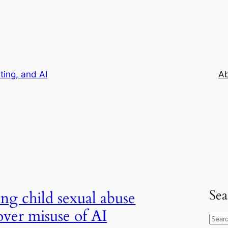
iting, and AI
A
Sea
ing child sexual abuse
 over misuse of AI
S