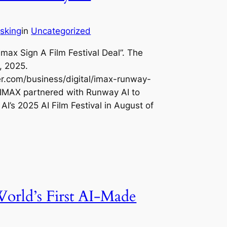
sking
in
Uncategorized
y
Imax Sign A Film Festival Deal”. The
, 2025.
r.com/business/digital/imax-runway-
 IMAX partnered with Runway AI to
I’s 2025 AI Film Festival in August of
orld’s First AI-Made