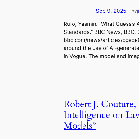
Sep 9, 2025
—
by
Rufo, Yasmin. “What Guess’s 
Standards.” BBC News, BBC, 2
bbc.com/news/articles/cgeqe
around the use of AI-generat
in Vogue. The model and im
Robert J. Couture, 
Intelligence on La
Models”