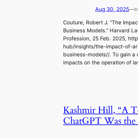
Aug 30, 2025
—
b
Couture, Robert J. “The Impact 
Business Models.” Harvard La
Profession, 25 Feb. 2025, htt
hub/insights/the-impact-of-art
business-models//. To gain a q
impacts on the operation of l
Kashmir Hill, “A T
ChatGPT Was the F