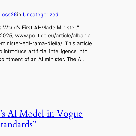
jross26
in
Uncategorized
s World’s First AI-Made Minister.”
2025, www.politico.eu/article/albania-
minister-edi-rama-diella/. This article
 introduce artificial intelligence into
pointment of an AI minister. The AI,
’s AI Model in Vogue
tandards”