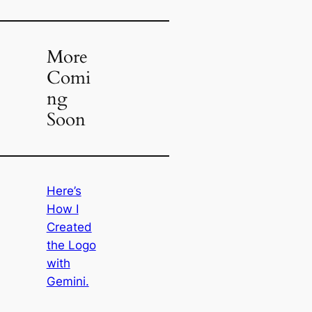
More
Comi
ng
Soon
Here’s
How I
Created
the Logo
with
Gemini.