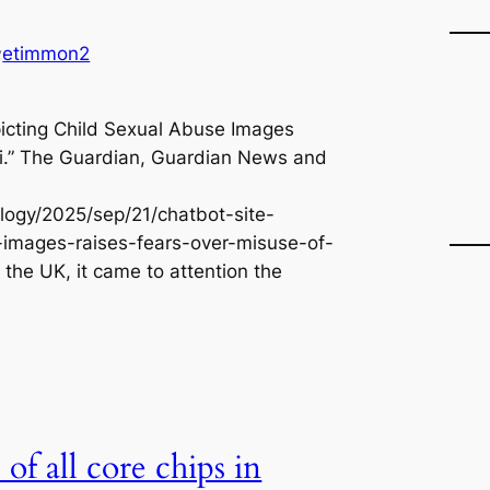
e
a
etimmon2
y
r
c
h
picting Child Sexual Abuse Images
Ai.” The Guardian, Guardian News and
ogy/2025/sep/21/chatbot-site-
-images-raises-fears-over-misuse-of-
 the UK, it came to attention the
of all core chips in