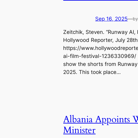
Sep 16, 2025
—
b
Zeitchik, Steven. “Runway AI, 
Hollywood Reporter, July 28th
https://www.hollywoodreporte
ai-film-festival-1236330969/
show the shorts from Runway A
2025. This took place…
Albania Appoints W
Minister