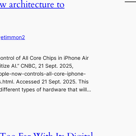
w architecture to
etimmon2
y
ontrol of All Core Chips in iPhone Air
itize AI.” CNBC, 21 Sept. 2025,
le-now-controls-all-core-iphone-
ds.html. Accessed 21 Sept. 2025. This
 different types of hardware that will…