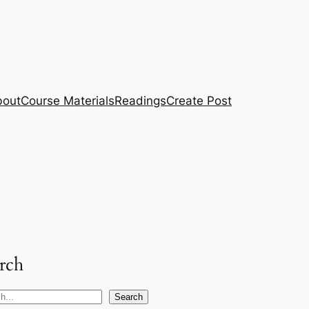
bout
Course Materials
Readings
Create Post
rch
Search