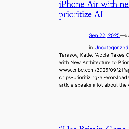
iPhone Air with ne
prioritize AI
Sep 22, 2025
—
b
in
Uncategorized
Tarasov, Katie. “Apple Takes C
with New Architecture to Prior
www.cnbc.com/2025/09/21/app
chips-prioritizing-ai-workloa
article speaks a lot about the