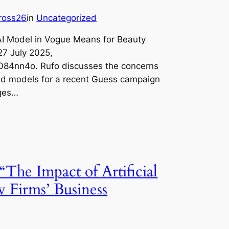
jross26
in
Uncategorized
AI Model in Vogue Means for Beauty
7 July 2025,
084nn4o. Rufo discusses the concerns
ed models for a recent Guess campaign
ages…
“The Impact of Artificial
w Firms’ Business