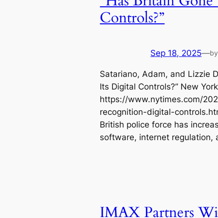
“Has Britain Gone 
Controls?”
Sep 18, 2025
—
b
Satariano, Adam, and Lizzie D
Its Digital Controls?” New Yor
https://www.nytimes.com/2025
recognition-digital-controls.
British police force has increa
software, internet regulation, a
IMAX Partners Wi