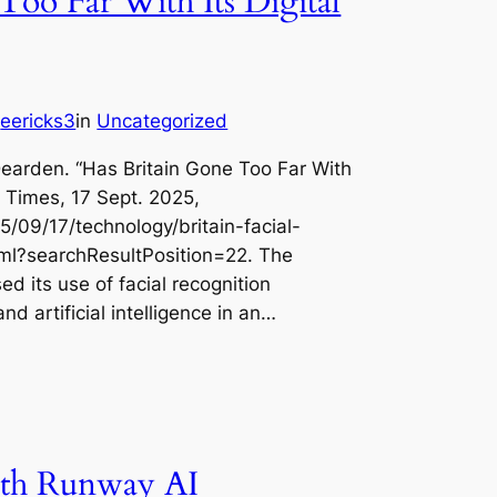
Too Far With Its Digital
eericks3
in
Uncategorized
y
earden. “Has Britain Gone Too Far With
k Times, 17 Sept. 2025,
/09/17/technology/britain-facial-
html?searchResultPosition=22. The
sed its use of facial recognition
nd artificial intelligence in an…
th Runway AI