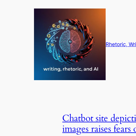
Skip
to
content
Rhetoric, Wr
Chatbot site depict
images raises fears