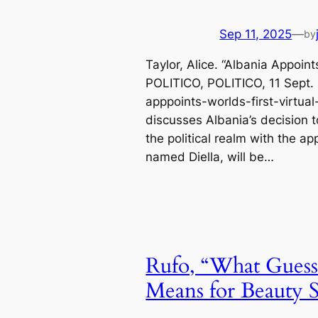
Sep 11, 2025
—
by
Taylor, Alice. “Albania Appoint
POLITICO, POLITICO, 11 Sept. 
apppoints-worlds-first-virtual-
discusses Albania’s decision to
the political realm with the ap
named Diella, will be…
Rufo, “What Guess
Means for Beauty S