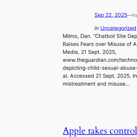
Sep 22, 2025
—
b
in
Uncategorized
Milmo, Dan. “Chatbot Site De
Raises Fears over Misuse of 
Media, 21 Sept. 2025,
www.theguardian.com/technol
depicting-child-sexual-abuse
ai. Accessed 21 Sept. 2025. In
mistreatment and misuse…
Apple takes control 